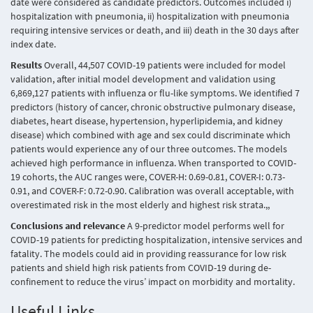
date were considered as candidate predictors. Outcomes included i)
hospitalization with pneumonia, ii) hospitalization with pneumonia
requiring intensive services or death, and iii) death in the 30 days after
index date.
Results
Overall, 44,507 COVID-19 patients were included for model
validation, after initial model development and validation using
6,869,127 patients with influenza or flu-like symptoms. We identified 7
predictors (history of cancer, chronic obstructive pulmonary disease,
diabetes, heart disease, hypertension, hyperlipidemia, and kidney
disease) which combined with age and sex could discriminate which
patients would experience any of our three outcomes. The models
achieved high performance in influenza. When transported to COVID-
19 cohorts, the AUC ranges were, COVER-H: 0.69-0.81, COVER-I: 0.73-
0.91, and COVER-F: 0.72-0.90. Calibration was overall acceptable, with
overestimated risk in the most elderly and highest risk strata.,,
Conclusions and relevance
A 9-predictor model performs well for
COVID-19 patients for predicting hospitalization, intensive services and
fatality. The models could aid in providing reassurance for low risk
patients and shield high risk patients from COVID-19 during de-
confinement to reduce the virus’ impact on morbidity and mortality.
Useful Links