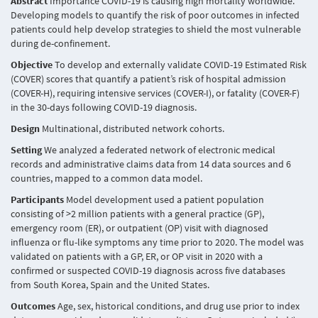
Abstract
Importance COVID-19 is causing high mortality worldwide.
Developing models to quantify the risk of poor outcomes in infected
patients could help develop strategies to shield the most vulnerable
during de-confinement.
Objective
To develop and externally validate COVID-19 Estimated Risk
(COVER) scores that quantify a patient’s risk of hospital admission
(COVER-H), requiring intensive services (COVER-I), or fatality (COVER-F)
in the 30-days following COVID-19 diagnosis.
Design
Multinational, distributed network cohorts.
Setting
We analyzed a federated network of electronic medical
records and administrative claims data from 14 data sources and 6
countries, mapped to a common data model.
Participants
Model development used a patient population
consisting of >2 million patients with a general practice (GP),
emergency room (ER), or outpatient (OP) visit with diagnosed
influenza or flu-like symptoms any time prior to 2020. The model was
validated on patients with a GP, ER, or OP visit in 2020 with a
confirmed or suspected COVID-19 diagnosis across five databases
from South Korea, Spain and the United States.
Outcomes
Age, sex, historical conditions, and drug use prior to index