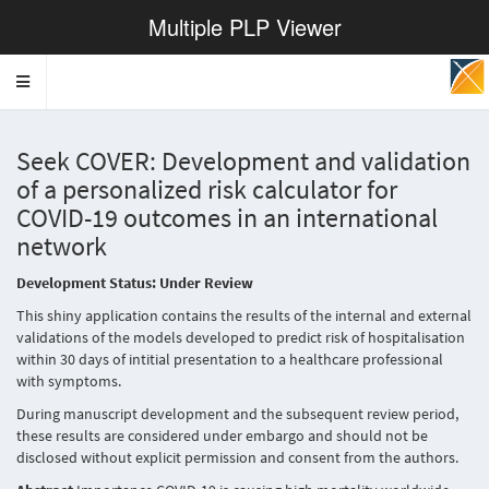
Multiple PLP Viewer
Toggle
navigation
Seek COVER: Development and validation
of a personalized risk calculator for
COVID-19 outcomes in an international
network
Development Status: Under Review
This shiny application contains the results of the internal and external
validations of the models developed to predict risk of hospitalisation
within 30 days of intitial presentation to a healthcare professional
with symptoms.
During manuscript development and the subsequent review period,
these results are considered under embargo and should not be
disclosed without explicit permission and consent from the authors.