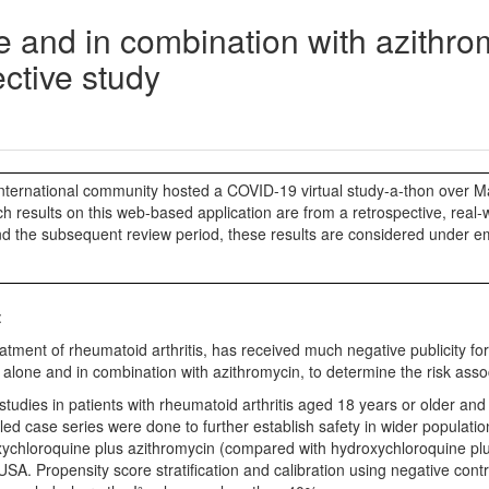
e and in combination with azithrom
ective study
ternational community hosted a COVID-19 virtual study-a-thon over Ma
 results on this web-based application are from a retrospective, real-wo
nd the subsequent review period, these results are considered under e
:
ent of rheumatoid arthritis, has received much negative publicity for 
ne and in combination with azithromycin, to determine the risk associate
 studies in patients with rheumatoid arthritis aged 18 years or older an
ed case series were done to further establish safety in wider populatio
xychloroquine plus azithromycin (compared with hydroxychloroquine plus
A. Propensity score stratification and calibration using negative con