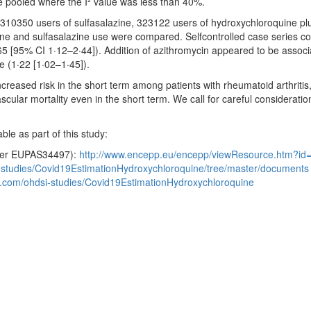
e pooled where the I² value was less than 40%.
10350 users of sulfasalazine, 323122 users of hydroxychloroquine plus
ne and sulfasalazine use were compared. Selfcontrolled case series co
65 [95% CI 1·12–2·44]). Addition of azithromycin appeared to be associ
e (1·22 [1·02–1·45]).
eased risk in the short term among patients with rheumatoid arthritis, 
scular mortality even in the short term. We call for careful considerati
ble as part of this study:
mber EUPAS34497):
http://www.encepp.eu/encepp/viewResource.htm?id
i-studies/Covid19EstimationHydroxychloroquine/tree/master/documents
ub.com/ohdsi-studies/Covid19EstimationHydroxychloroquine