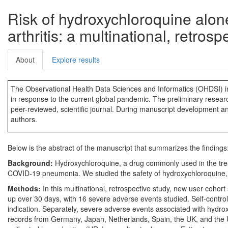
Risk of hydroxychloroquine alon
arthritis: a multinational, retrosp
About
Explore results
The Observational Health Data Sciences and Informatics (OHDSI) in
in response to the current global pandemic. The preliminary research
peer-reviewed, scientific journal. During manuscript development a
authors.
Below is the abstract of the manuscript that summarizes the findings
Background:
Hydroxychloroquine, a drug commonly used in the treatm
COVID-19 pneumonia. We studied the safety of hydroxychloroquine, alo
Methods:
In this multinational, retrospective study, new user cohort
up over 30 days, with 16 severe adverse events studied. Self-controll
indication. Separately, severe adverse events associated with hydro
records from Germany, Japan, Netherlands, Spain, the UK, and the US