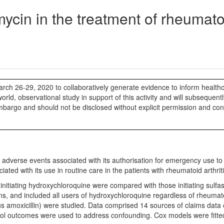
ycin in the treatment of rheumato
rch 26-29, 2020 to collaboratively generate evidence to inform health
rld, observational study in support of this activity and will subsequent
mbargo and should not be disclosed without explicit permission and co
adverse events associated with its authorisation for emergency use to t
d with its use in routine care in the patients with rheumatoid arthriti
d initiating hydroxychloroquine were compared with those initiating sulfa
ns, and included all users of hydroxychloroquine regardless of rheumatoi
 amoxicillin) were studied. Data comprised 14 sources of claims data 
trol outcomes were used to address confounding. Cox models were fitte