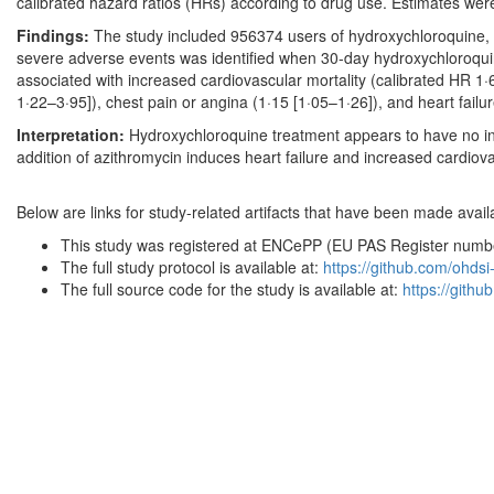
calibrated hazard ratios (HRs) according to drug use. Estimates wer
Findings:
The study included 956374 users of hydroxychloroquine, 3
severe adverse events was identified when 30-day hydroxychloroqui
associated with increased cardiovascular mortality (calibrated HR 1·
1·22–3·95]), chest pain or angina (1·15 [1·05–1·26]), and heart failur
Interpretation:
Hydroxychloroquine treatment appears to have no incr
addition of azithromycin induces heart failure and increased cardiova
Below are links for study-related artifacts that have been made availa
This study was registered at ENCePP (EU PAS Register nu
The full study protocol is available at:
https://github.com/ohds
The full source code for the study is available at:
https://gith