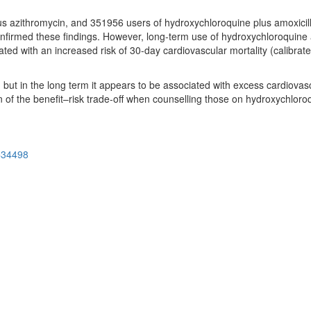
 azithromycin, and 351956 users of hydroxychloroquine plus amoxicilli
nfirmed these findings. However, long-term use of hydroxychloroquine
ated with an increased risk of 30-day cardiovascular mortality (calibra
but in the long term it appears to be associated with excess cardiovasc
on of the benefit–risk trade-off when counselling those on hydroxychloro
=34498